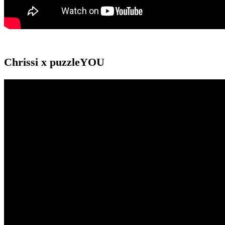
Chrissi x puzzleYOU