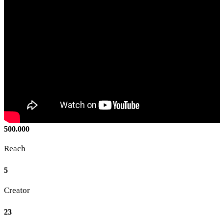
500.000
Reach
5
Creator
23