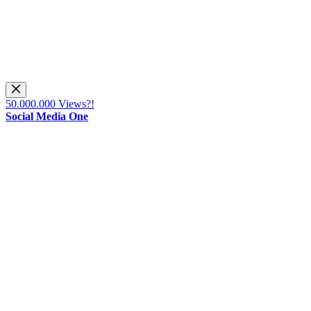
50.000.000 Views?!
Social Media One