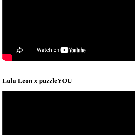
Lulu Leon x puzzleYOU