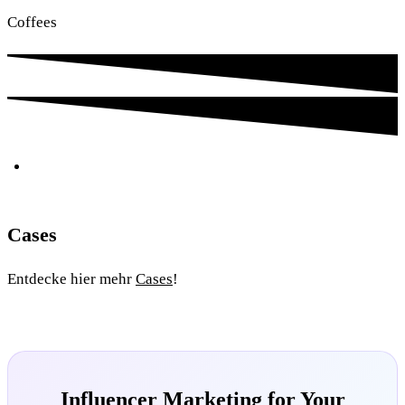
Coffees
Cases
Entdecke hier mehr
Cases
!
Influencer Marketing for Your