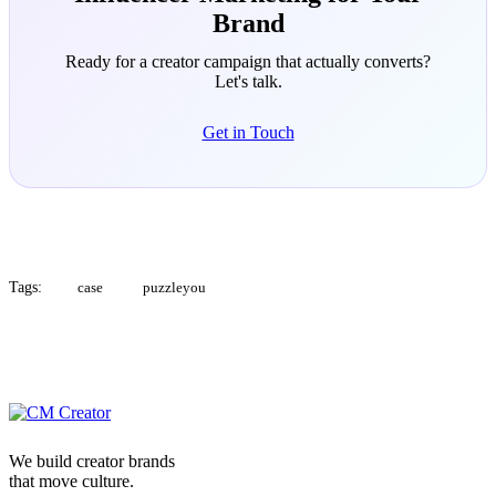
Brand
Ready for a creator campaign that actually converts?
Let's talk.
Get in Touch
Tags:
case
puzzleyou
We build creator brands
that move culture.