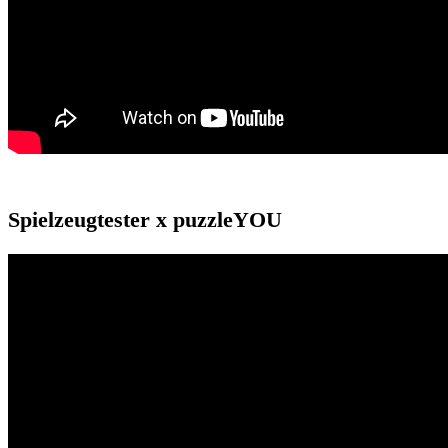
Spielzeugtester x puzzleYOU