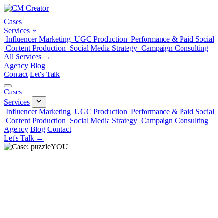
Cases
Services
Influencer Marketing
UGC Production
Performance & Paid Social
Content Production
Social Media Strategy
Campaign Consulting
All Services →
Agency
Blog
Contact
Let's Talk
Cases
Services
Influencer Marketing
UGC Production
Performance & Paid Social
Content Production
Social Media Strategy
Campaign Consulting
Agency
Blog
Contact
Let's Talk →