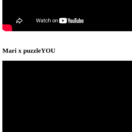
Mari x puzzleYOU