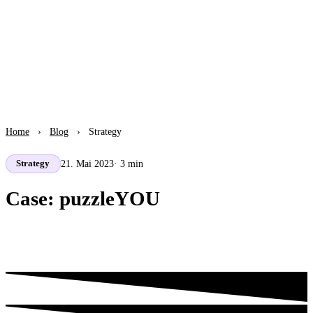
Home
›
Blog
›
Strategy
21. Mai 2023
· 3 min
Strategy
Case: puzzleYOU