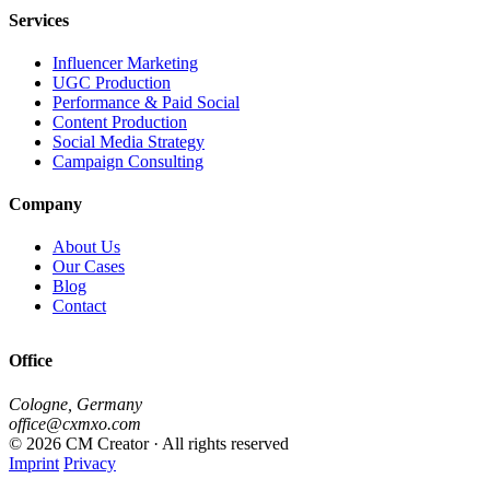
Services
Influencer Marketing
UGC Production
Performance & Paid Social
Content Production
Social Media Strategy
Campaign Consulting
Company
About Us
Our Cases
Blog
Contact
Office
Cologne, Germany
office@cxmxo.com
© 2026 CM Creator · All rights reserved
Imprint
Privacy