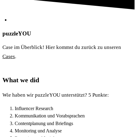
puzzleYOU
Case im Überblick! Hier kommst du zurück zu unseren
Cases
.
What we did
Wie haben wir puzzleYOU unterstützt? 5 Punkte:
Influencer Research
Kommunikation und Vorabsprachen
Contentplanung und Briefings
Monitoring und Analyse