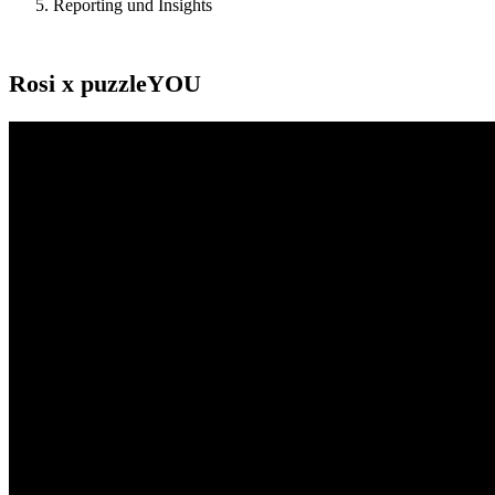
Reporting und Insights
Rosi x puzzleYOU